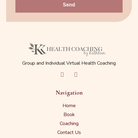
Send
Group and Individual Virtual Health Coaching
Navigation
Home
Book
Coaching
Contact Us