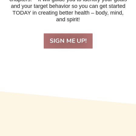
and your target behavior so you can get started
TODAY in creating better health – body, mind,
and spirit!
SIGN ME UP!