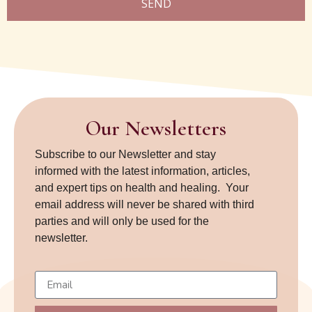
SEND
Our Newsletters
Subscribe to our Newsletter and stay
informed with the latest information, articles,
and expert tips on health and healing. Your
email address will never be shared with third
parties and will only be used for the
newsletter.