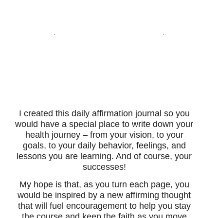
I created this daily affirmation journal so you
would have a special place to write down your
health journey – from your vision, to your
goals, to your daily behavior, feelings, and
lessons you are learning. And of course, your
successes!
My hope is that, as you turn each page, you
would be inspired by a new affirming thought
that will fuel encouragement to help you stay
the course and keep the faith as you move