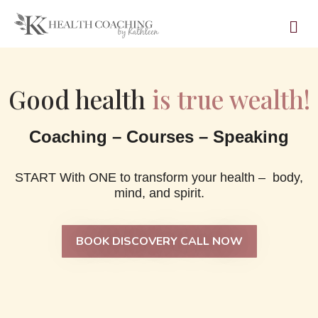
Good health
is true wealth!
Coaching – Courses – Speaking
START With ONE to transform your health – body,
mind, and spirit.
BOOK DISCOVERY CALL NOW