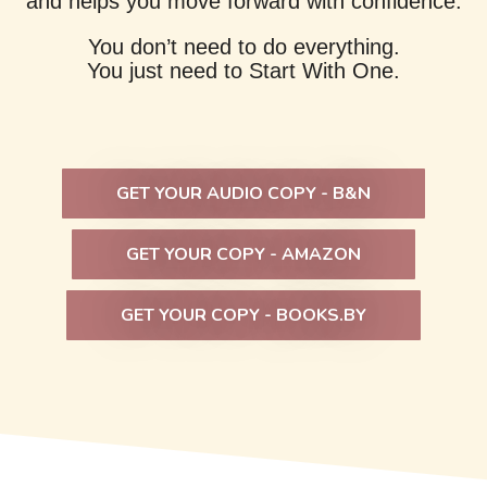
and helps you move forward with confidence.
You don’t need to do everything.
You just need to Start With One.
GET YOUR AUDIO COPY - B&N
GET YOUR COPY - AMAZON
GET YOUR COPY - BOOKS.BY