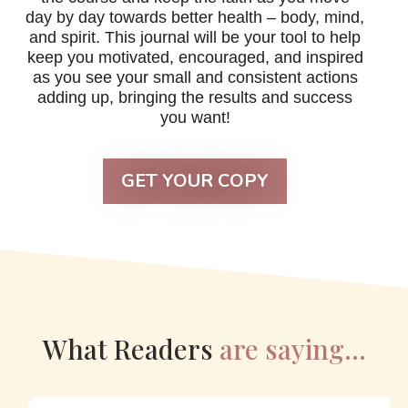
day by day towards better health – body, mind,
and spirit. This journal will be your tool to help
keep you motivated, encouraged, and inspired
as you see your small and consistent actions
adding up, bringing the results and success
you want!
GET YOUR COPY
What Readers
are saying…