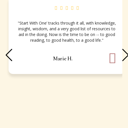
"Start With One’ tracks through it all, with knowledge,
insight, wisdom, and a very good list of resources to
aid in the doing. Now is the time to be on -- to good
reading, to good health, to a good life."
Marie H.