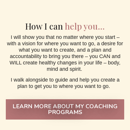
How I can
help you...
I will show you that no matter where you start –
with a vision for where you want to go, a desire for
what you want to create, and a plan and
accountability to bring you there – you CAN and
WILL create healthy changes in your life – body,
mind and spirit.
I walk alongside to guide and help you create a
plan to get you to where you want to go.
LEARN MORE ABOUT MY COACHING
PROGRAMS