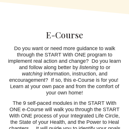
E-Course
Do you want or need more guidance to walk
through the START With ONE program to
implement real action and change? Do you learn
and follow along better by
listening
to or
watching
information, instruction, and
encouragement? If so, this e-Course is for you!
Learn at your own pace and from the comfort of
your own home!
The 9 self-paced modules in the START With
ONE e-Course will walk you through the START
With ONE process of your Integrated Life Circle,
the State of your Health, and the Power to Heal
chapters. It will guide you to identify your goals