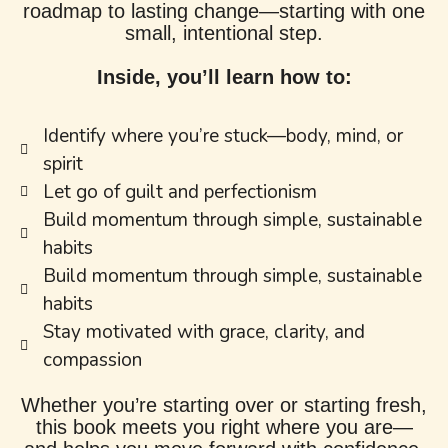
roadmap to lasting change—starting with one
small, intentional step.
Inside, you’ll learn how to:
Identify where you’re stuck—body, mind, or
spirit
Let go of guilt and perfectionism
Build momentum through simple, sustainable
habits
Build momentum through simple, sustainable
habits
Stay motivated with grace, clarity, and
compassion
Whether you’re starting over or starting fresh,
this book meets you right where you are—