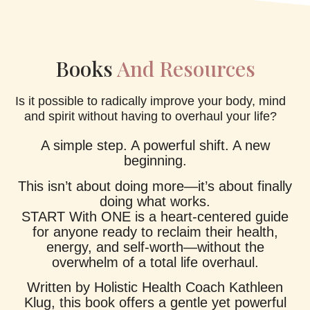
Books
And Resources
Is it possible to radically improve your body, mind
and spirit without having to overhaul your life?
A simple step. A powerful shift. A new
beginning.
This isn’t about doing more—it’s about finally
doing what works.
START With ONE is a heart-centered guide
for anyone ready to reclaim their health,
energy, and self-worth—without the
overwhelm of a total life overhaul.
Written by Holistic Health Coach Kathleen
Klug, this book offers a gentle yet powerful