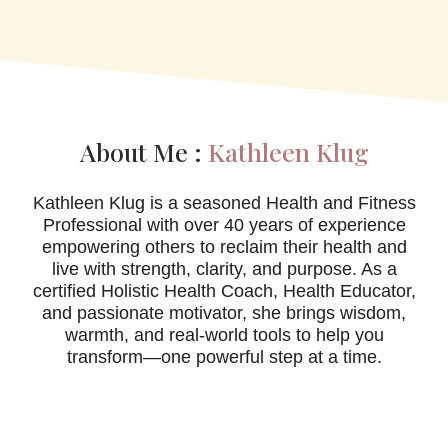
About Me :
Kathleen Klug
Kathleen Klug is a seasoned Health and Fitness
Professional with over 40 years of experience
empowering others to reclaim their health and
live with strength, clarity, and purpose. As a
certified Holistic Health Coach, Health Educator,
and passionate motivator, she brings wisdom,
warmth, and real-world tools to help you
transform—one powerful step at a time.