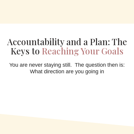
Accountability and a Plan: The
Keys to
Reaching Your Goals
You are never staying still. The question then is:
What direction are you going in