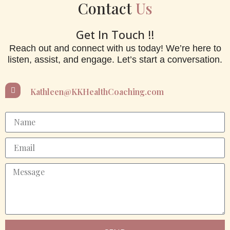
Contact
Us
Get In Touch !!
Reach out and connect with us today! We’re here to
listen, assist, and engage. Let’s start a conversation.
Kathleen@KKHealthCoaching.com